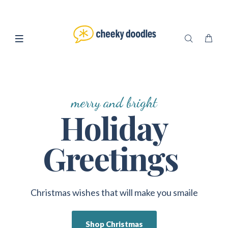
merry and bright
Holiday
Greetings
Christmas wishes that will make you smaile
Shop Christmas