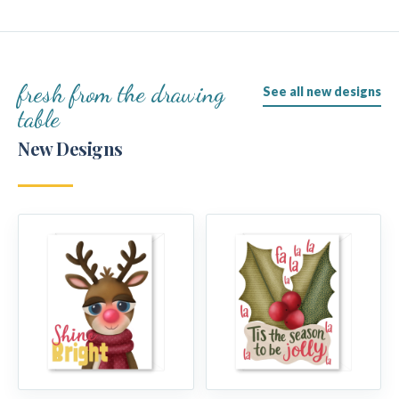
fresh from the drawing
See all new designs
table
New Designs