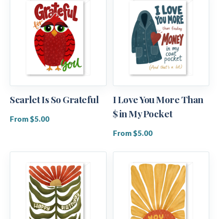
Scarlet Is So Grateful
I Love You More Than
$ in My Pocket
From $5.00
From $5.00