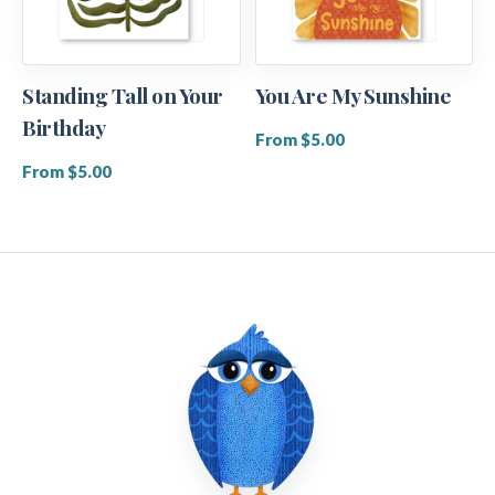
Standing Tall on Your
You Are My Sunshine
Birthday
From $5.00
From $5.00