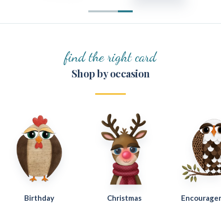
find the right card
Shop by occasion
Birthday
Christmas
Encourage