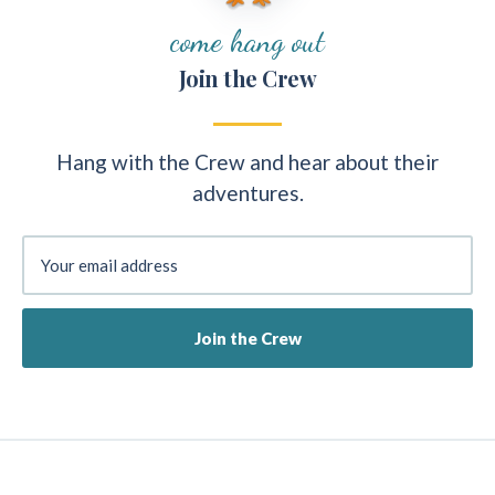
come hang out
Join the Crew
Hang with the Crew and hear about their
adventures.
Your email address
Join the Crew