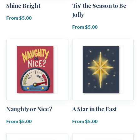
Shine Bright
Tis’ the Season to Be
Jolly
From $5.00
From $5.00
Naughty or Nice?
A Star in the East
From $5.00
From $5.00